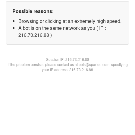
Possible reasons:
Browsing or clicking at an extremely high speed.
A bot is on the same network as you ( IP :
216.73.216.88 )
Session IP:
216.73.216.88
If the problem persists, please contact us at bots@spartoo.com, specifying
your IP address: 216.73.216.88