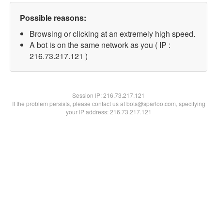
Possible reasons:
Browsing or clicking at an extremely high speed.
A bot is on the same network as you ( IP :
216.73.217.121 )
Session IP:
216.73.217.121
If the problem persists, please contact us at bots@spartoo.com, specifying
your IP address: 216.73.217.121