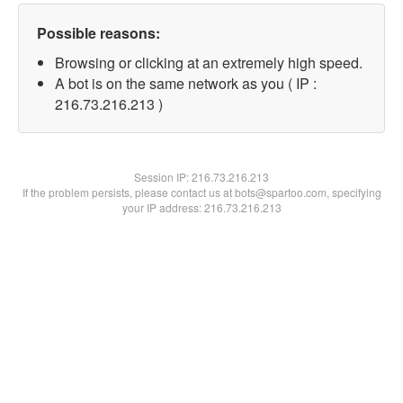
Possible reasons:
Browsing or clicking at an extremely high speed.
A bot is on the same network as you ( IP :
216.73.216.213 )
Session IP:
216.73.216.213
If the problem persists, please contact us at bots@spartoo.com, specifying
your IP address: 216.73.216.213