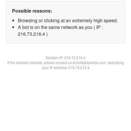
Possible reasons:
Browsing or clicking at an extremely high speed.
A bot is on the same network as you ( IP :
216.73.216.4 )
Session IP:
216.73.216.4
If the problem persists, please contact us at bots@spartoo.com, specifying
your IP address: 216.73.216.4