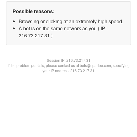
Possible reasons:
Browsing or clicking at an extremely high speed.
A bot is on the same network as you ( IP :
216.73.217.31 )
Session IP:
216.73.217.31
If the problem persists, please contact us at bots@spartoo.com, specifying
your IP address: 216.73.217.31