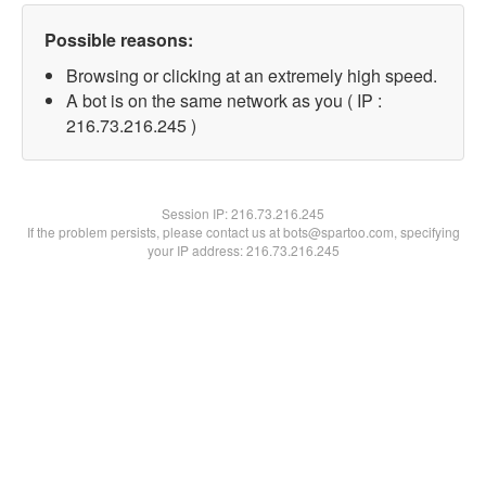
Possible reasons:
Browsing or clicking at an extremely high speed.
A bot is on the same network as you ( IP :
216.73.216.245 )
Session IP:
216.73.216.245
If the problem persists, please contact us at bots@spartoo.com, specifying
your IP address: 216.73.216.245