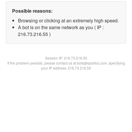
Possible reasons:
Browsing or clicking at an extremely high speed.
A bot is on the same network as you ( IP :
216.73.216.55 )
Session IP:
216.73.216.55
If the problem persists, please contact us at bots@spartoo.com, specifying
your IP address: 216.73.216.55