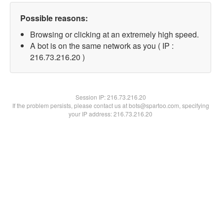
Possible reasons:
Browsing or clicking at an extremely high speed.
A bot is on the same network as you ( IP :
216.73.216.20 )
Session IP:
216.73.216.20
If the problem persists, please contact us at bots@spartoo.com, specifying
your IP address: 216.73.216.20