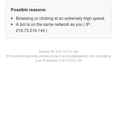
Possible reasons:
Browsing or clicking at an extremely high speed.
A bot is on the same network as you ( IP :
216.73.216.144 )
Session IP:
216.73.216.144
If the problem persists, please contact us at bots@spartoo.com, specifying
your IP address: 216.73.216.144