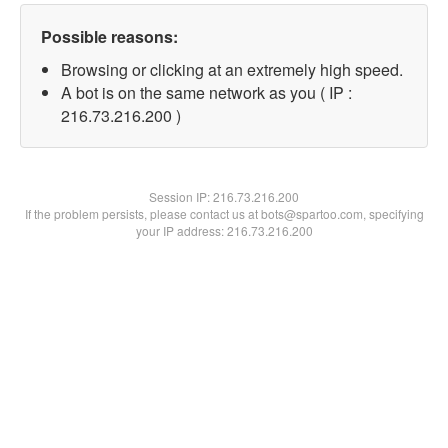
Possible reasons:
Browsing or clicking at an extremely high speed.
A bot is on the same network as you ( IP :
216.73.216.200 )
Session IP:
216.73.216.200
If the problem persists, please contact us at bots@spartoo.com, specifying
your IP address: 216.73.216.200