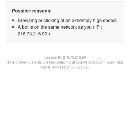
Possible reasons:
Browsing or clicking at an extremely high speed.
A bot is on the same network as you ( IP :
216.73.216.90 )
Session IP:
216.73.216.90
If the problem persists, please contact us at bots@spartoo.com, specifying
your IP address: 216.73.216.90