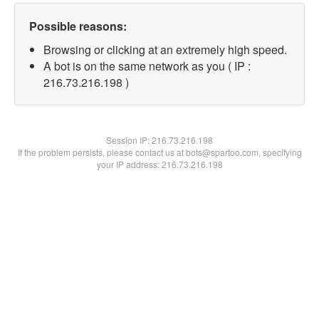
Possible reasons:
Browsing or clicking at an extremely high speed.
A bot is on the same network as you ( IP :
216.73.216.198 )
Session IP:
216.73.216.198
If the problem persists, please contact us at bots@spartoo.com, specifying
your IP address: 216.73.216.198