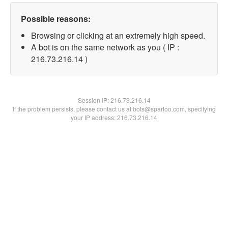
Possible reasons:
Browsing or clicking at an extremely high speed.
A bot is on the same network as you ( IP :
216.73.216.14 )
Session IP:
216.73.216.14
If the problem persists, please contact us at bots@spartoo.com, specifying
your IP address: 216.73.216.14