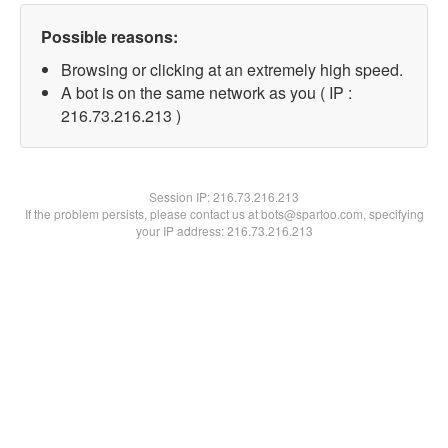
Possible reasons:
Browsing or clicking at an extremely high speed.
A bot is on the same network as you ( IP :
216.73.216.213 )
Session IP:
216.73.216.213
If the problem persists, please contact us at bots@spartoo.com, specifying
your IP address: 216.73.216.213