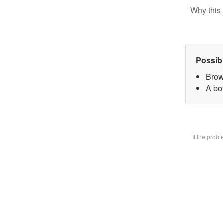
Why this 
Possib
Brow
A bot
If the prob