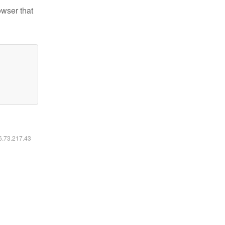
owser that
16.73.217.43