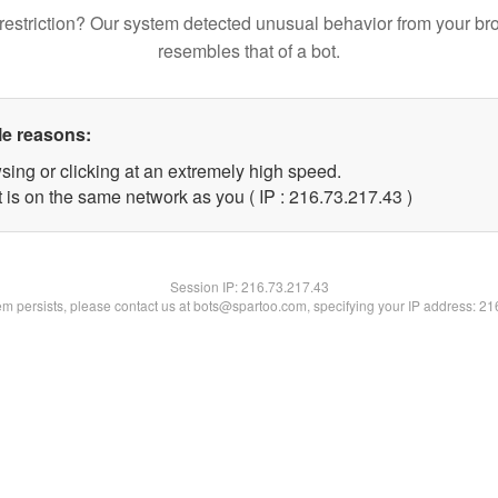
restriction? Our system detected unusual behavior from your br
resembles that of a bot.
le reasons:
sing or clicking at an extremely high speed.
 is on the same network as you ( IP : 216.73.217.43 )
Session IP:
216.73.217.43
lem persists, please contact us at bots@spartoo.com, specifying your IP address: 2