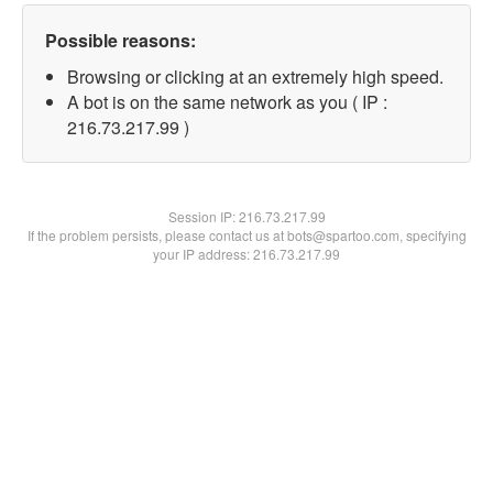
Possible reasons:
Browsing or clicking at an extremely high speed.
A bot is on the same network as you ( IP :
216.73.217.99 )
Session IP:
216.73.217.99
If the problem persists, please contact us at bots@spartoo.com, specifying
your IP address: 216.73.217.99