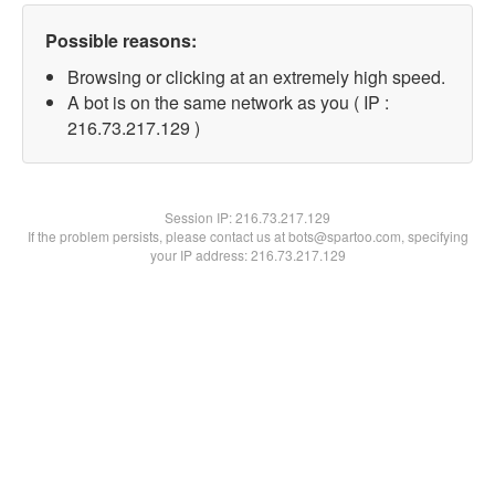
Possible reasons:
Browsing or clicking at an extremely high speed.
A bot is on the same network as you ( IP :
216.73.217.129 )
Session IP:
216.73.217.129
If the problem persists, please contact us at bots@spartoo.com, specifying
your IP address: 216.73.217.129