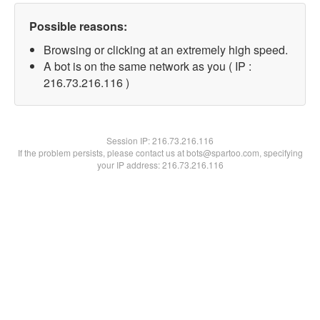
Possible reasons:
Browsing or clicking at an extremely high speed.
A bot is on the same network as you ( IP :
216.73.216.116 )
Session IP:
216.73.216.116
If the problem persists, please contact us at bots@spartoo.com, specifying
your IP address: 216.73.216.116