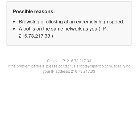
Possible reasons:
Browsing or clicking at an extremely high speed.
A bot is on the same network as you ( IP :
216.73.217.33 )
Session IP:
216.73.217.33
If the problem persists, please contact us at bots@spartoo.com, specifying
your IP address: 216.73.217.33