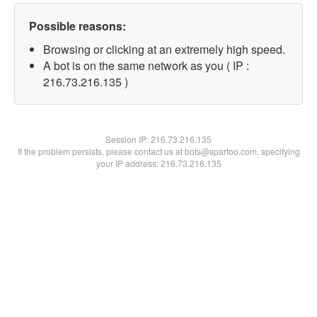
Possible reasons:
Browsing or clicking at an extremely high speed.
A bot is on the same network as you ( IP :
216.73.216.135 )
Session IP:
216.73.216.135
If the problem persists, please contact us at bots@spartoo.com, specifying
your IP address: 216.73.216.135