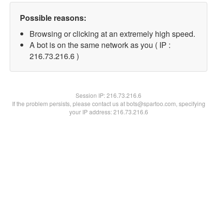
Possible reasons:
Browsing or clicking at an extremely high speed.
A bot is on the same network as you ( IP :
216.73.216.6 )
Session IP:
216.73.216.6
If the problem persists, please contact us at bots@spartoo.com, specifying
your IP address: 216.73.216.6