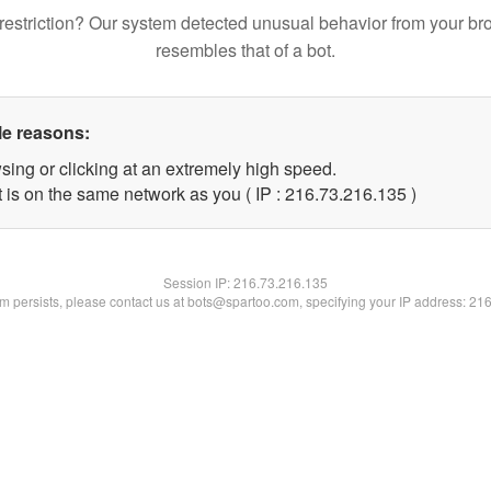
restriction? Our system detected unusual behavior from your br
resembles that of a bot.
le reasons:
sing or clicking at an extremely high speed.
t is on the same network as you ( IP : 216.73.216.135 )
Session IP:
216.73.216.135
lem persists, please contact us at bots@spartoo.com, specifying your IP address: 21