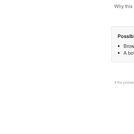
Why this 
Possib
Brow
A bo
If the prob