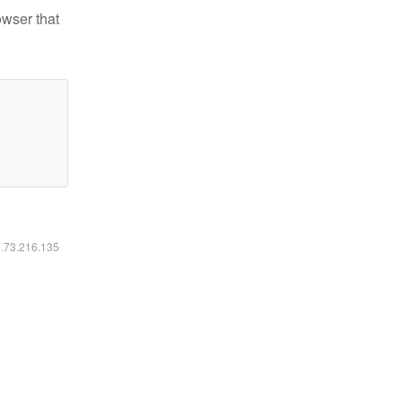
owser that
6.73.216.135