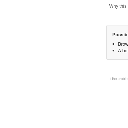
Why this 
Possib
Brow
A bo
If the prob