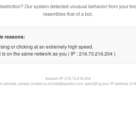
restriction? Our system detected unusual behavior from your br
resembles that of a bot.
le reasons:
sing or clicking at an extremely high speed.
t is on the same network as you ( IP : 216.73.216.204 )
Session IP:
216.73.216.204
lem persists, please contact us at bots@spartoo.com, specifying your IP address: 21