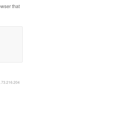
owser that
6.73.216.204