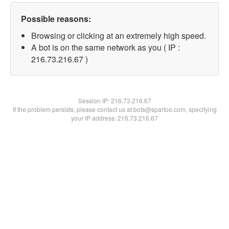
Possible reasons:
Browsing or clicking at an extremely high speed.
A bot is on the same network as you ( IP :
216.73.216.67 )
Session IP:
216.73.216.67
If the problem persists, please contact us at bots@spartoo.com, specifying
your IP address: 216.73.216.67