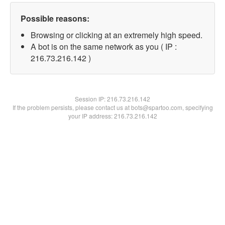
Possible reasons:
Browsing or clicking at an extremely high speed.
A bot is on the same network as you ( IP :
216.73.216.142 )
Session IP:
216.73.216.142
If the problem persists, please contact us at bots@spartoo.com, specifying
your IP address: 216.73.216.142