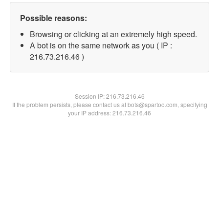
Possible reasons:
Browsing or clicking at an extremely high speed.
A bot is on the same network as you ( IP :
216.73.216.46 )
Session IP:
216.73.216.46
If the problem persists, please contact us at bots@spartoo.com, specifying
your IP address: 216.73.216.46