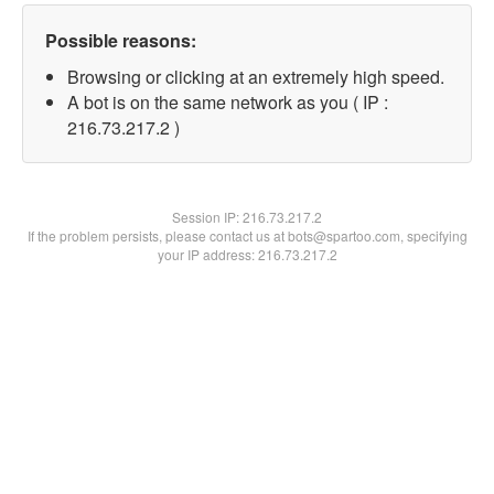
Possible reasons:
Browsing or clicking at an extremely high speed.
A bot is on the same network as you ( IP :
216.73.217.2 )
Session IP:
216.73.217.2
If the problem persists, please contact us at bots@spartoo.com, specifying
your IP address: 216.73.217.2