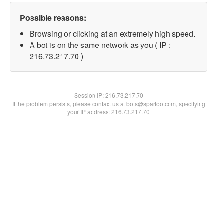
Possible reasons:
Browsing or clicking at an extremely high speed.
A bot is on the same network as you ( IP :
216.73.217.70 )
Session IP:
216.73.217.70
If the problem persists, please contact us at bots@spartoo.com, specifying
your IP address: 216.73.217.70