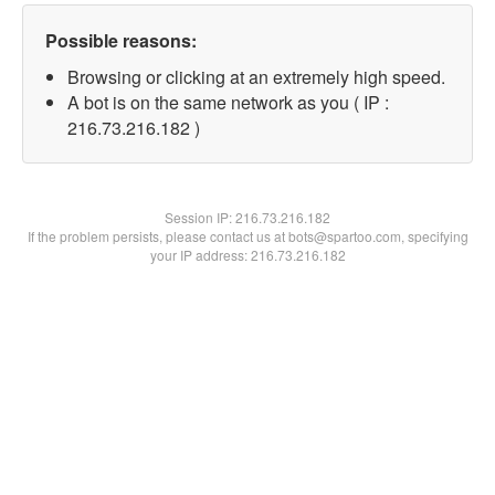
Possible reasons:
Browsing or clicking at an extremely high speed.
A bot is on the same network as you ( IP :
216.73.216.182 )
Session IP:
216.73.216.182
If the problem persists, please contact us at bots@spartoo.com, specifying
your IP address: 216.73.216.182