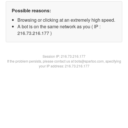
Possible reasons:
Browsing or clicking at an extremely high speed.
A bot is on the same network as you ( IP :
216.73.216.177 )
Session IP:
216.73.216.177
If the problem persists, please contact us at bots@spartoo.com, specifying
your IP address: 216.73.216.177